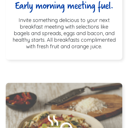
Early morning meeting fuel.
Invite something delicious to your next
breakfast meeting with selections like
bagels and spreads, eggs and bacon, and
healthy starts. All breakfasts complimented
with fresh fruit and orange juice.