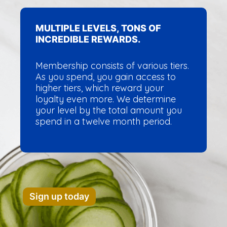
MULTIPLE LEVELS, TONS OF
INCREDIBLE REWARDS.
Membership consists of various tiers.
As you spend, you gain access to
higher tiers, which reward your
loyalty even more. We determine
your level by the total amount you
spend in a twelve month period.
Sign up today