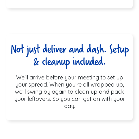
Not just deliver and dash. Setup
& cleanup included.
We’ll arrive before your meeting to set up
your spread. When you’re all wrapped up,
we’ll swing by again to clean up and pack
your leftovers. So you can get on with your
day.