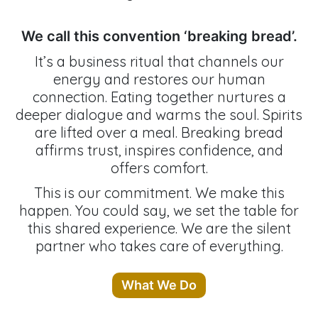
We call this convention ‘breaking bread’.
It’s a business ritual that channels our
energy and restores our human
connection. Eating together nurtures a
deeper dialogue and warms the soul. Spirits
are lifted over a meal. Breaking bread
affirms trust, inspires confidence, and
offers comfort.
This is our commitment. We make this
happen. You could say, we set the table for
this shared experience. We are the silent
partner who takes care of everything.
What We Do