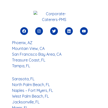
Phoenix, AZ
Mountain View, CA
San Francisco Bay Area, CA
Treasure Coast, FL
Tampa, FL
Sarasota, FL
North Palm Beach, FL
Naples – Fort Myers, FL
West Palm Beach, FL
Jacksonville, FL
Miami, FL