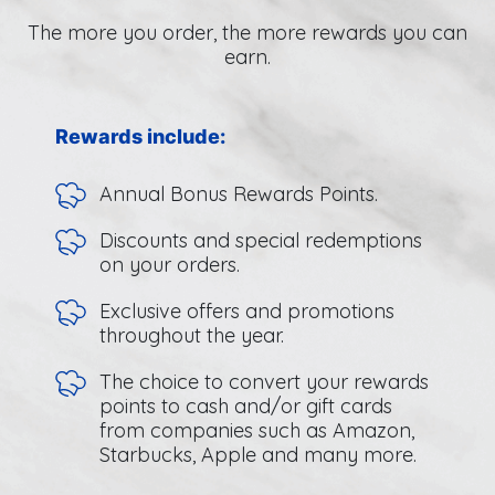
The more you order, the more rewards you can
earn.
Rewards include:
Annual Bonus Rewards Points.
Discounts and special redemptions
on your orders.
Exclusive offers and promotions
throughout the year.
The choice to convert your rewards
points to cash and/or gift cards
from companies such as Amazon,
Starbucks, Apple and many more.