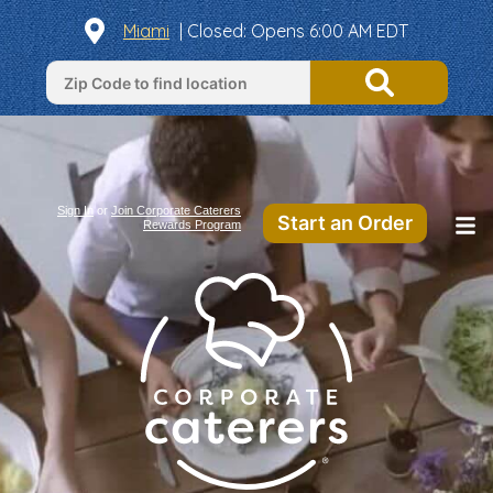
Miami
| Closed: Opens 6:00 AM EDT
Sign In
or
Join Corporate Caterers
Start an Order
Rewards Program