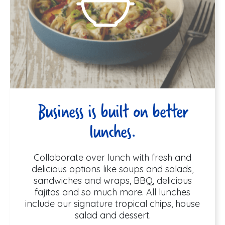
Business is built on better
lunches.
Collaborate over lunch with fresh and
delicious options like soups and salads,
sandwiches and wraps, BBQ, delicious
fajitas and so much more. All lunches
include our signature tropical chips, house
salad and dessert.