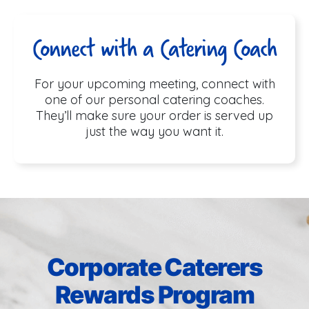
Connect with a Catering Coach
For your upcoming meeting, connect with
one of our personal catering coaches.
They’ll make sure your order is served up
just the way you want it.
Corporate Caterers
Rewards Program