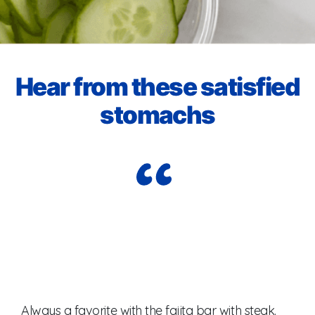
Hear from these satisfied
stomachs​
I j
Always a favorite with the fajita bar with steak.