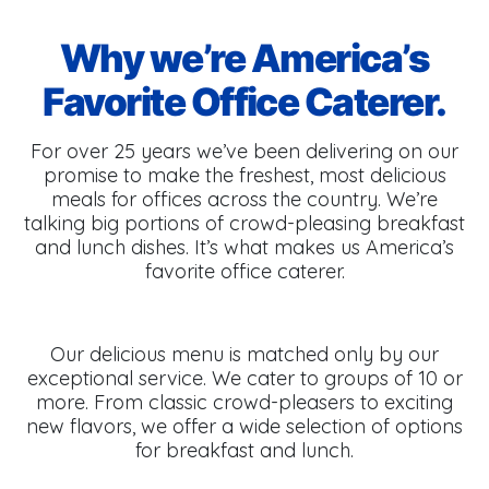
Why we’re America’s
Favorite Office Caterer.
For over 25 years we’ve been delivering on our
promise to make the freshest, most delicious
meals for offices across the country. We’re
talking big portions of crowd-pleasing breakfast
and lunch dishes. It’s what makes us America’s
favorite office caterer.
Our delicious menu is matched only by our
exceptional service. We cater to groups of 10 or
more. From classic crowd-pleasers to exciting
new flavors, we offer a wide selection of options
for breakfast and lunch.