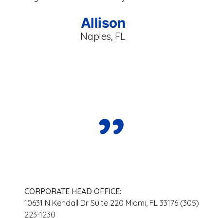
br
se
Allison
Naples, FL
CORPORATE HEAD OFFICE:
10631 N Kendall Dr Suite 220 Miami, FL 33176 (305)
223-1230