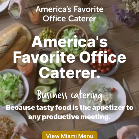
America's
Favorite Office
Caterer.
Business catering
Because tasty food is the appetizer to
any productive meeting.
View Miami Menu