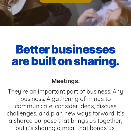
Better businesses
are built on sharing.
Meetings.
They’re an important part of business. Any
business. A gathering of minds to
communicate, consider ideas, discuss
challenges, and plan new ways forward. It’s
a shared purpose that brings us together,
but it’s sharing a meal that bonds us.