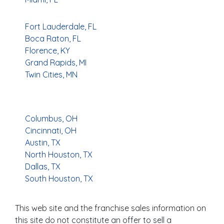
Fort Lauderdale, FL
Boca Raton, FL
Florence, KY
Grand Rapids, MI
Twin Cities, MN
Columbus, OH
Cincinnati, OH
Austin, TX
North Houston, TX
Dallas, TX
South Houston, TX
This web site and the franchise sales information on
this site do not constitute an offer to sell a